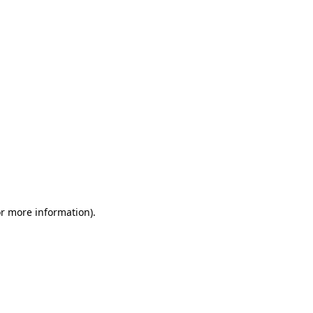
or more information)
.