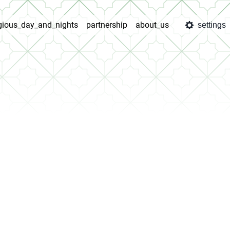
igious_day_and_nights
partnership
about_us
settings