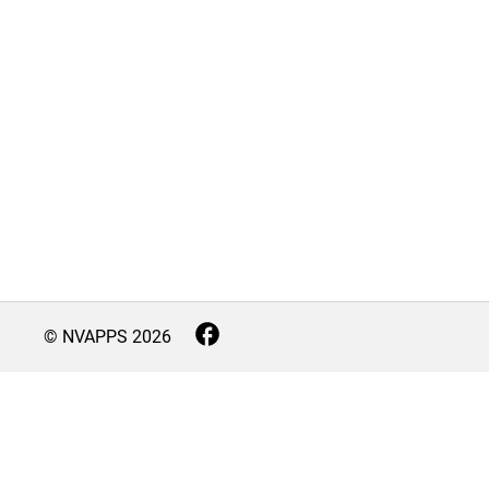
© NVAPPS
2026