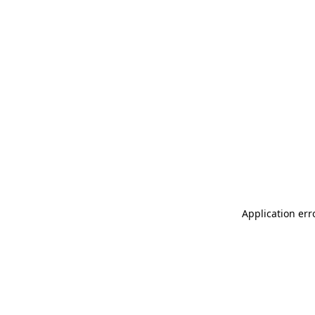
Application err