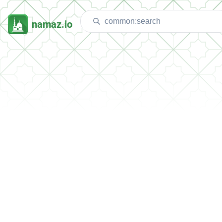
namaz.io