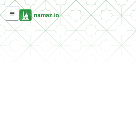
namaz.io