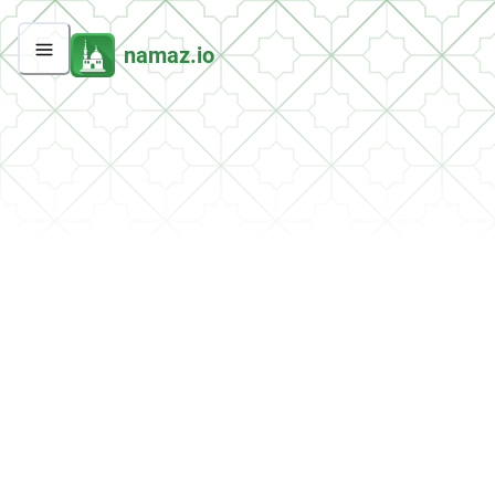
namaz.io