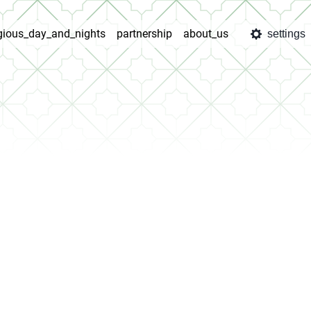
igious_day_and_nights
partnership
about_us
settings