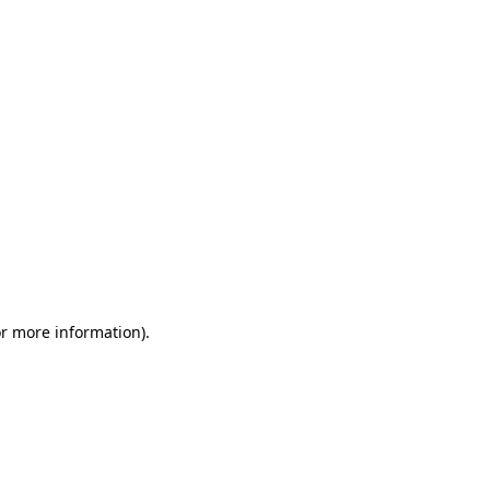
or more information)
.