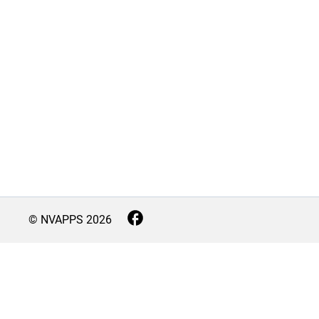
© NVAPPS
2026