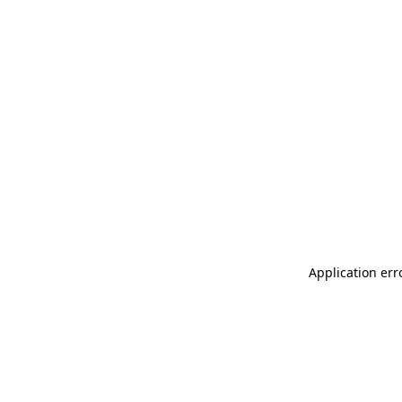
Application err