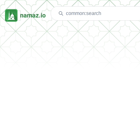
namaz.io