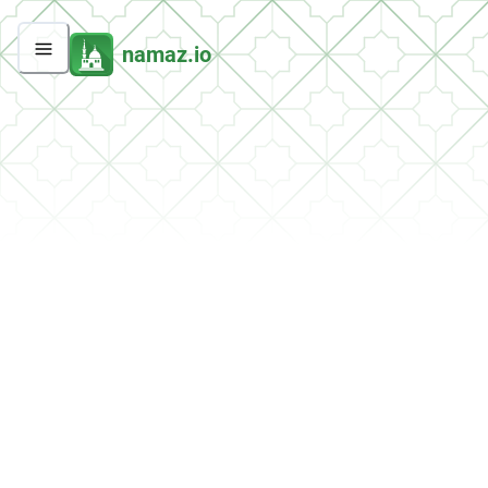
namaz.io