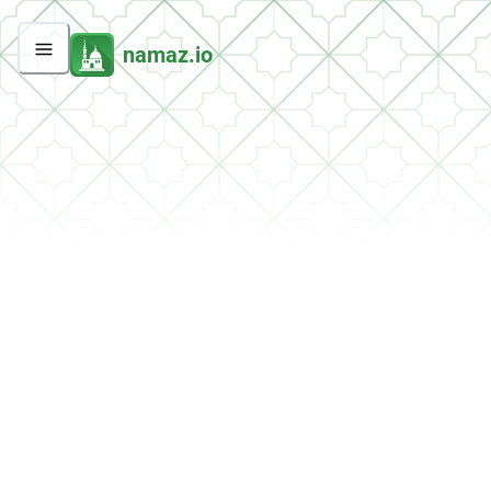
namaz.io