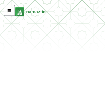
namaz.io