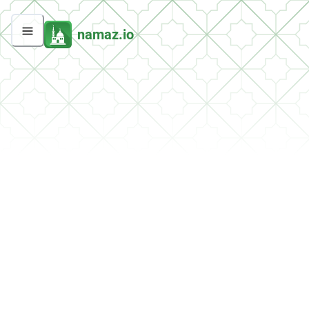
namaz.io