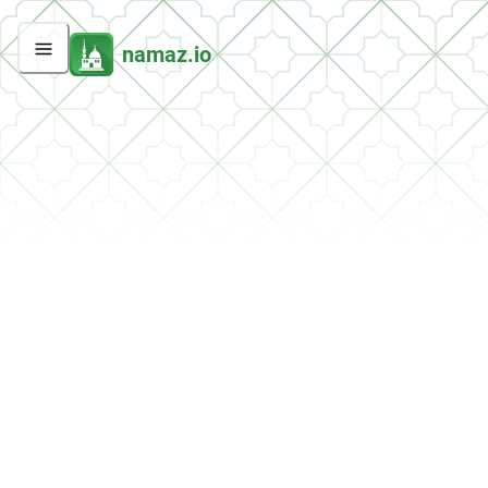
namaz.io