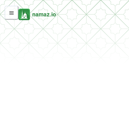
namaz.io