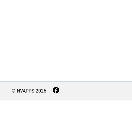
© NVAPPS
2026