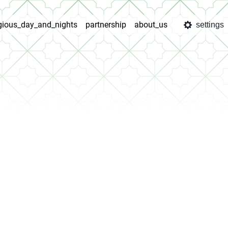
igious_day_and_nights
partnership
about_us
settings