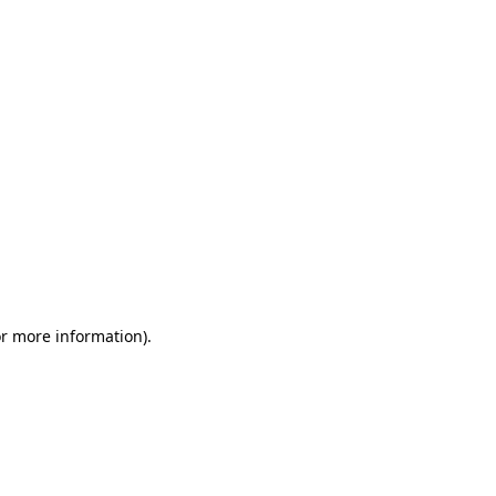
or more information)
.