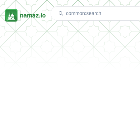
namaz.io