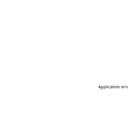
Application err