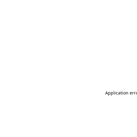
Application err