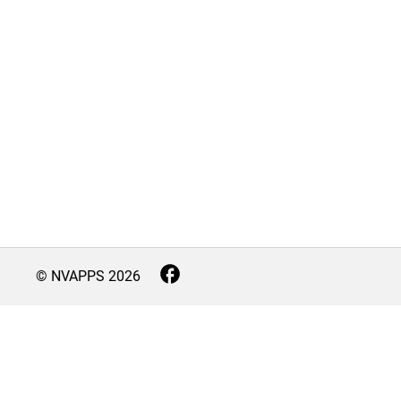
© NVAPPS
2026