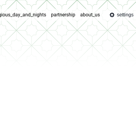
igious_day_and_nights
partnership
about_us
settings