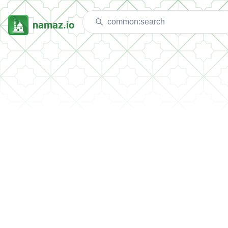
namaz.io