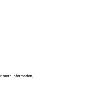
or more information)
.