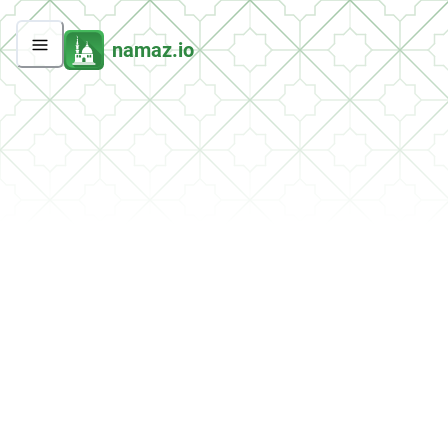
namaz.io