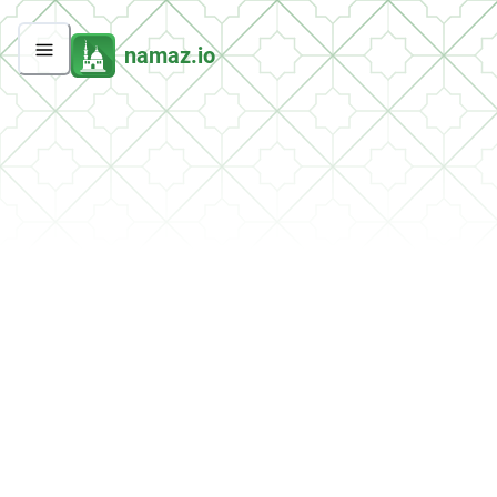
namaz.io