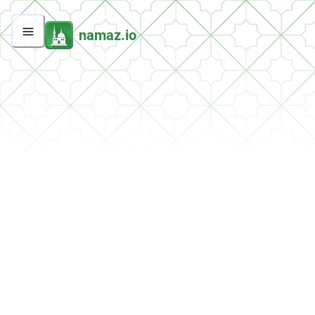
namaz.io