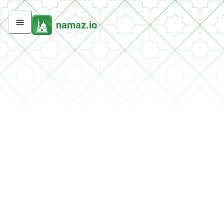
namaz.io