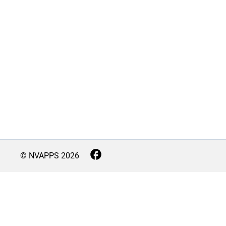
© NVAPPS
2026