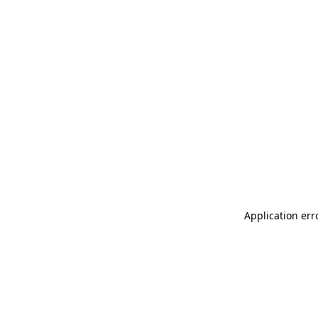
Application err