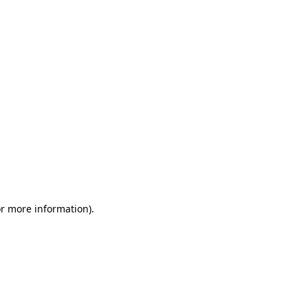
or more information)
.