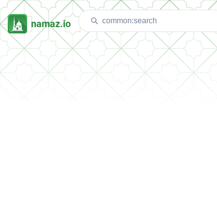
namaz.io