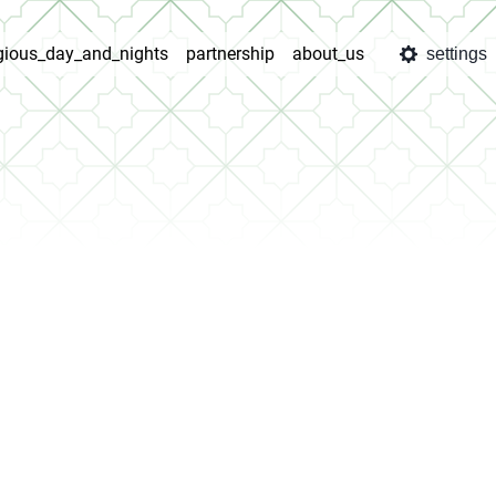
igious_day_and_nights
partnership
about_us
settings