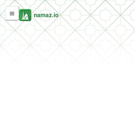
namaz.io