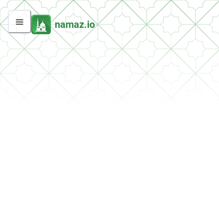
namaz.io