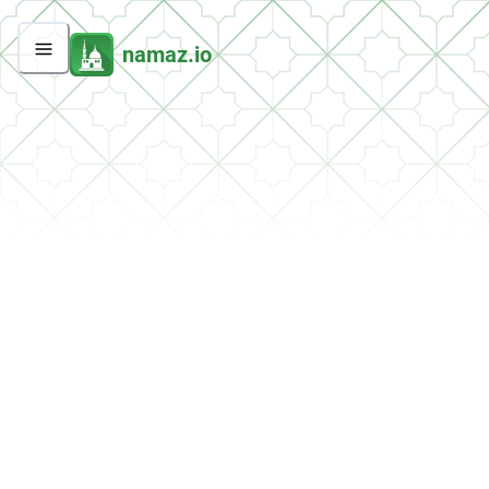
namaz.io