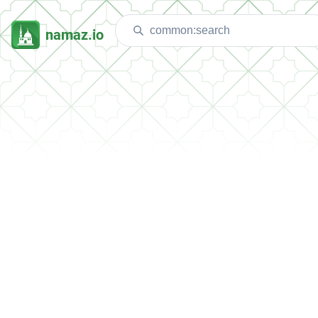
namaz.io