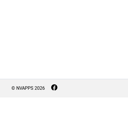
© NVAPPS
2026