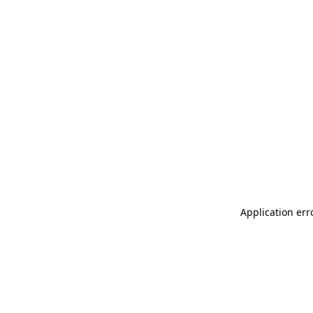
Application err