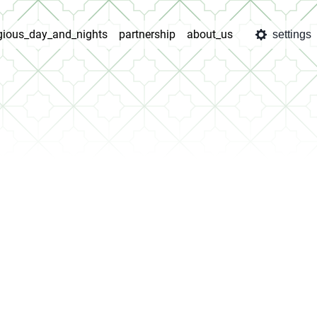
igious_day_and_nights
partnership
about_us
settings