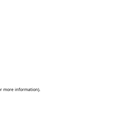
or more information)
.