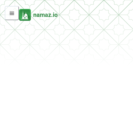
namaz.io