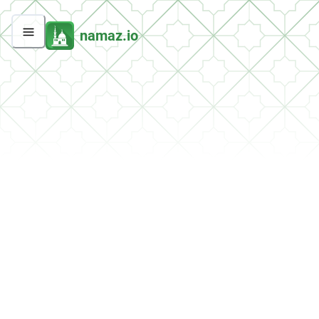
namaz.io