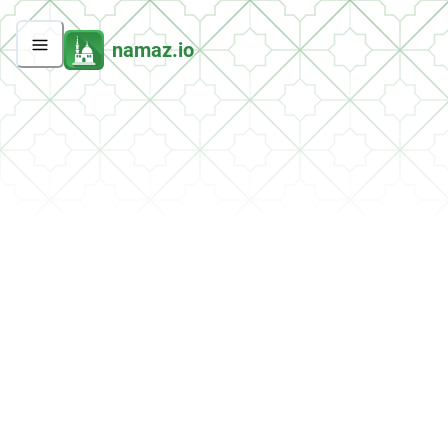
namaz.io