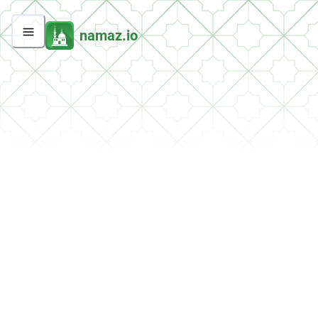
namaz.io