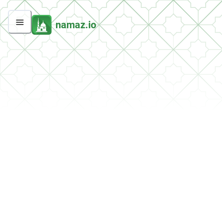
namaz.io