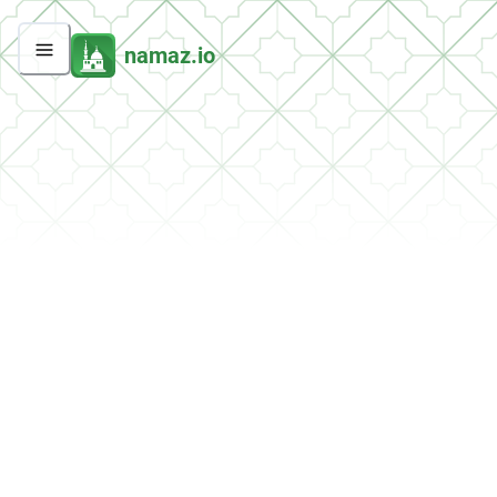
namaz.io