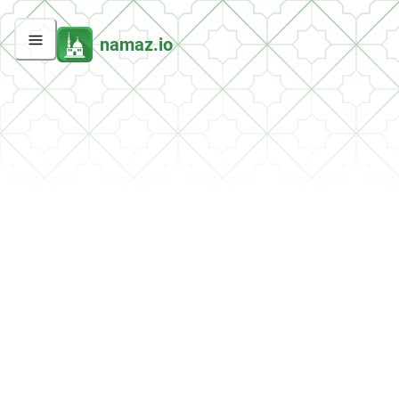
namaz.io