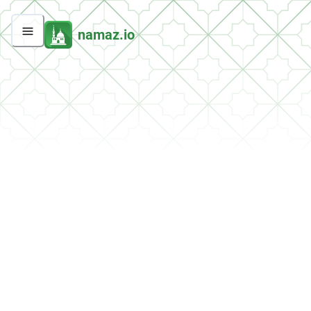
namaz.io