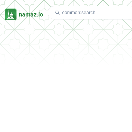
namaz.io