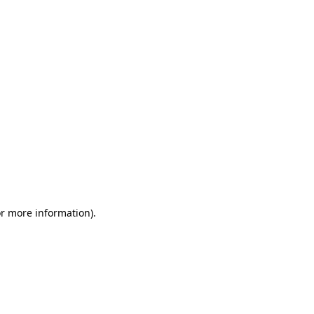
or more information)
.