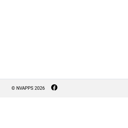
© NVAPPS
2026