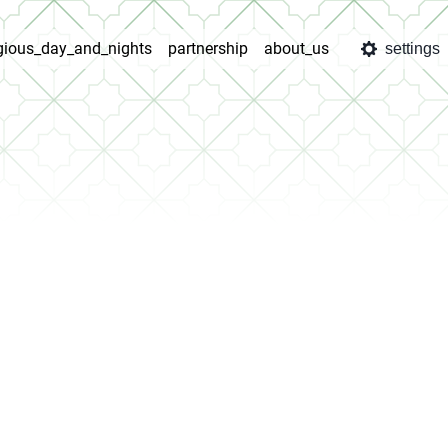
igious_day_and_nights
partnership
about_us
settings