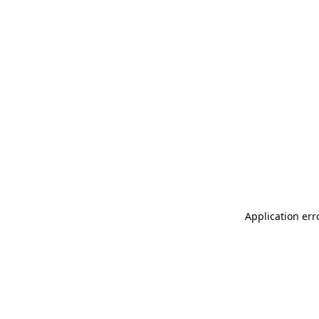
Application err