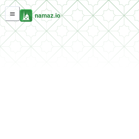
namaz.io