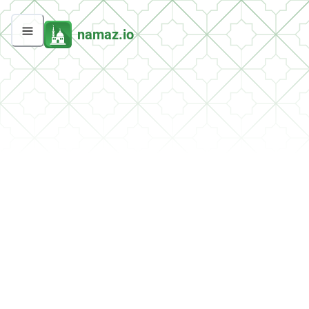
namaz.io