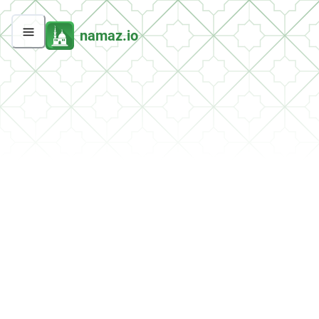
namaz.io