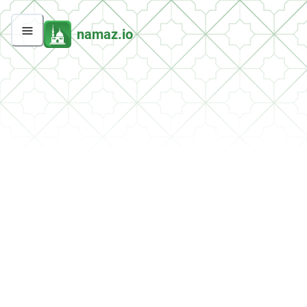
namaz.io