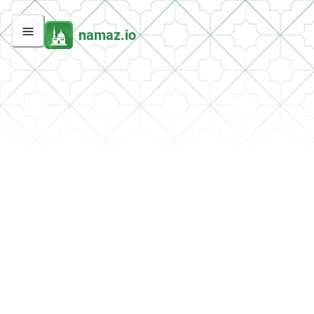
namaz.io