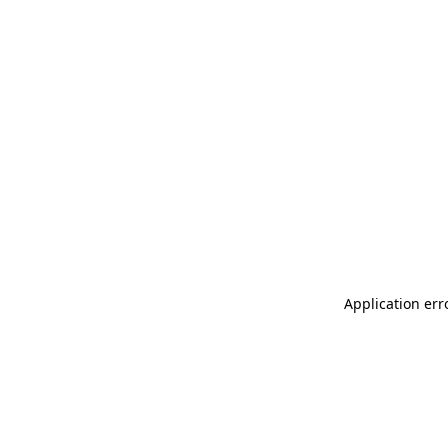
Application err