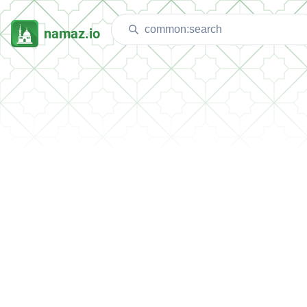
namaz.io