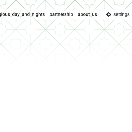
igious_day_and_nights
partnership
about_us
settings