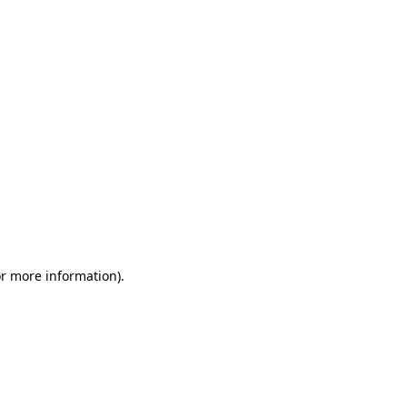
or more information)
.