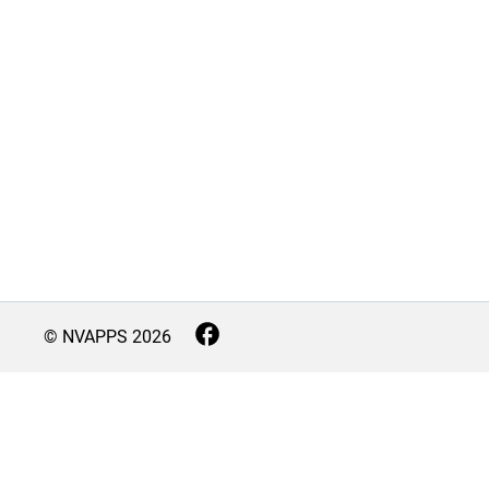
© NVAPPS
2026