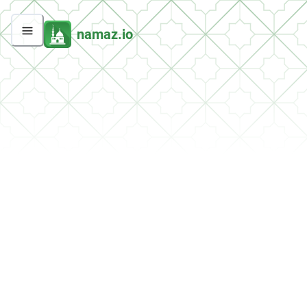
namaz.io