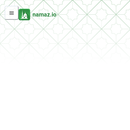
namaz.io