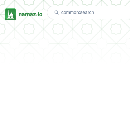
namaz.io