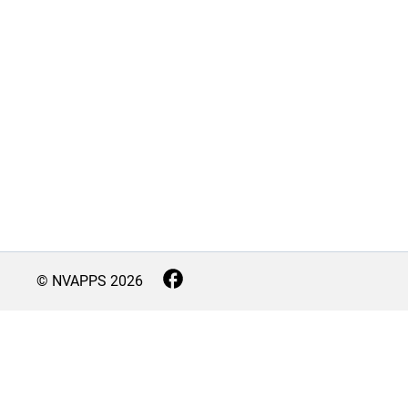
© NVAPPS
2026