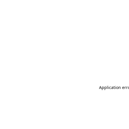
Application err