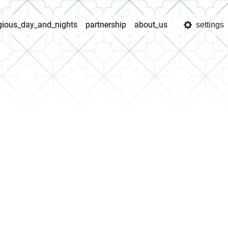
igious_day_and_nights
partnership
about_us
settings