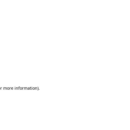
or more information)
.