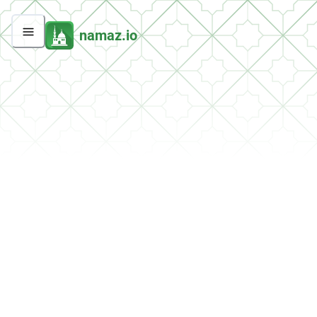
namaz.io