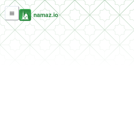
namaz.io