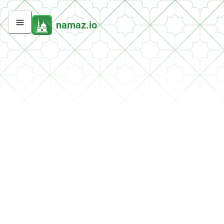
namaz.io