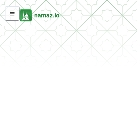
namaz.io