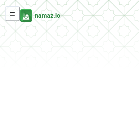
namaz.io