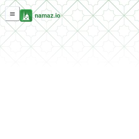
namaz.io