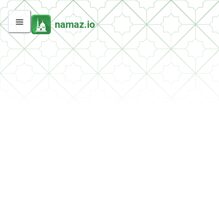
namaz.io