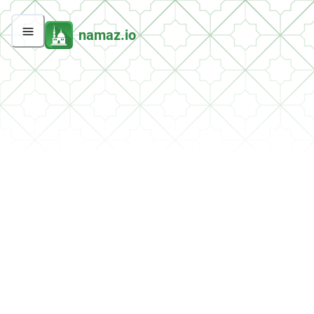
namaz.io