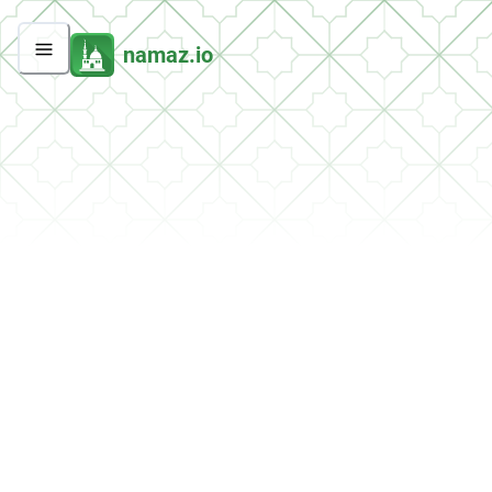
namaz.io