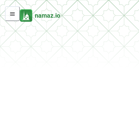
namaz.io