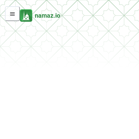
namaz.io